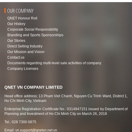
OUR COMPANY
QNET Honour Roll
Our History
Corporate Social Responsibility
Branding and Sports Sponsorships
Our Stories
Direct Selling Industry
Our Mission and Vision
Contact us
Documents regarding multi-level sale activities of company
Company Licenses
QNET VN COMPANY LIMITED
Head office address: 13 Pham Viet Chanh, Nguyen Cu Trinh Ward, District 1,
Ho Chi Minh City, Vietnam
Enterprise Registration Certificate No.: 0314947151 issued by Department of
Planning and Investment of Ho Chi Minh City on March 26, 2018
Tel.: 028 7300 0875
Email:
vn.support@qnetvn.net.vn