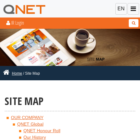
EN
IR Login
Home
/ Site Map
SITE MAP
OUR COMPANY
QNET Global
QNET Honour Roll
Our History