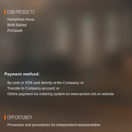
OUR PRODUCTS
HomePure Nova
BHM Ballad
ProSpark
Payment method:
By cash or ATM card directly at the Company; or
Transfer to Company account; or
Online payment via ordering system on
www.qnetvn.net.vn
website
OPPORTUNITY
Processes and procedures for independent representative