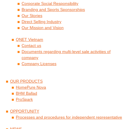
Corporate Social Responsibility
Branding and Sports Sponsorships
Our Stories
Direct Selling Industry
Our Mission and Vision
QNET Vietnam
Contact us
Documents regarding multi-level sale activities of
company
Company Licenses
OUR PRODUCTS
HomePure Nova
BHM Ballad
ProSpark
OPPORTUNITY
Processes and procedures for independent representative
NEWS