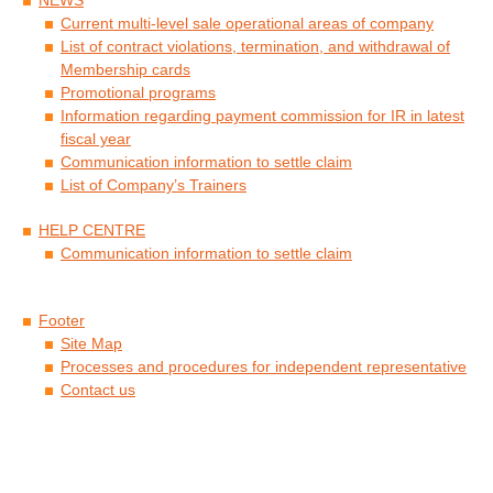
Current multi-level sale operational areas of company
List of contract violations, termination, and withdrawal of
Membership cards
Promotional programs
Information regarding payment commission for IR in latest
fiscal year
Communication information to settle claim
List of Company’s Trainers
HELP CENTRE
Communication information to settle claim
Footer
Site Map
Processes and procedures for independent representative
Contact us