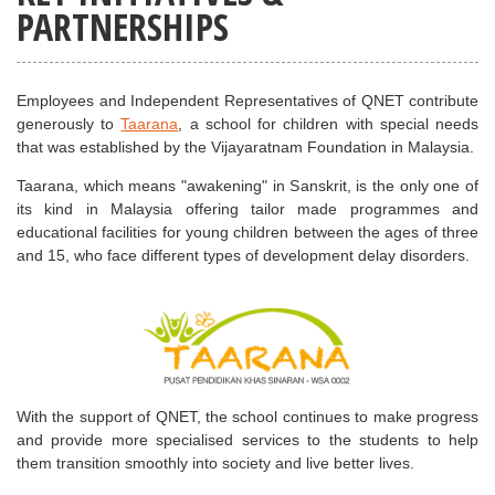
PARTNERSHIPS
Employees and Independent Representatives of QNET contribute
generously to
Taarana
, a school for children with special needs
that was established by the Vijayaratnam Foundation in Malaysia.
Taarana, which means "awakening" in Sanskrit, is the only one of
its kind in Malaysia offering tailor made programmes and
educational facilities for young children between the ages of three
and 15, who face different types of development delay disorders.
With the support of QNET, the school continues to make progress
and provide more specialised services to the students to help
them transition smoothly into society and live better lives.