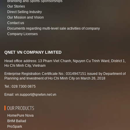
Branding and Sports Sponsorships
Our Stories
Direct Selling Industry
Our Mission and Vision
Contact us
Documents regarding multi-level sale activities of company
Company Licenses
QNET VN COMPANY LIMITED
Head office address: 13 Pham Viet Chanh, Nguyen Cu Trinh Ward, District 1,
Ho Chi Minh City, Vietnam
Enterprise Registration Certificate No.: 0314947151 issued by Department of
Planning and Investment of Ho Chi Minh City on March 26, 2018
Tel.: 028 7300 0875
Email:
vn.support@qnetvn.net.vn
OUR PRODUCTS
HomePure Nova
BHM Ballad
ProSpark