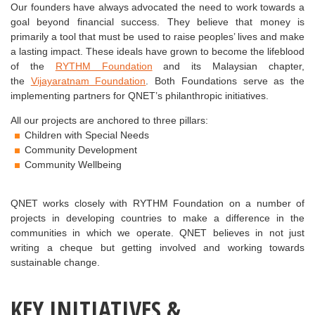
Our founders have always advocated the need to work towards a
goal beyond financial success. They believe that money is
primarily a tool that must be used to raise peoples’ lives and make
a lasting impact. These ideals have grown to become the lifeblood
of the
RYTHM Foundation
and its Malaysian chapter,
the
Vijayaratnam Foundation
. Both Foundations serve as the
implementing partners for QNET’s philanthropic initiatives.
All our projects are anchored to three pillars:
Children with Special Needs
Community Development
Community Wellbeing
QNET works closely with RYTHM Foundation on a number of
projects in developing countries to make a difference in the
communities in which we operate. QNET believes in not just
writing a cheque but getting involved and working towards
sustainable change.
KEY
INITIATIVES
&