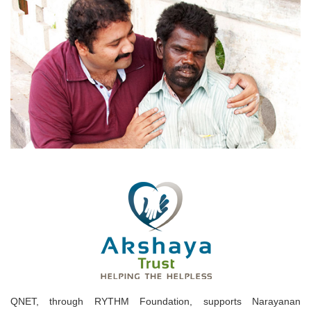
QNET, through RYTHM Foundation, supports Narayanan