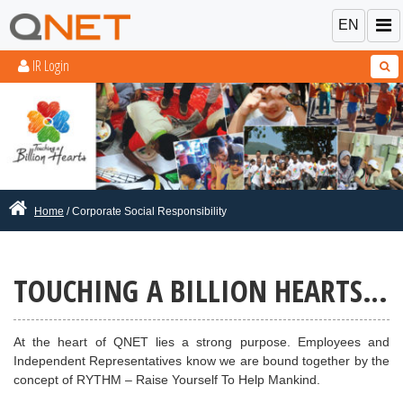
EN
IR Login
Home
/ Corporate Social Responsibility
TOUCHING
A BILLION HEARTS…
At the heart of QNET lies a strong purpose. Employees and
Independent Representatives know we are bound together by the
concept of RYTHM – Raise Yourself To Help Mankind.