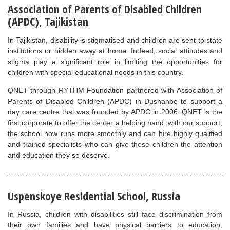
Association of Parents of Disabled Children
(APDC), Tajikistan
In Tajikistan, disability is stigmatised and children are sent to state
institutions or hidden away at home. Indeed, social attitudes and
stigma play a significant role in limiting the opportunities for
children with special educational needs in this country.
QNET through RYTHM Foundation partnered with Association of
Parents of Disabled Children (APDC) in Dushanbe to support a
day care centre that was founded by APDC in 2006. QNET is the
first corporate to offer the center a helping hand; with our support,
the school now runs more smoothly and can hire highly qualified
and trained specialists who can give these children the attention
and education they so deserve.
Uspenskoye Residential School, Russia
In Russia, children with disabilities still face discrimination from
their own families and have physical barriers to education,