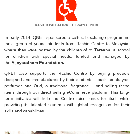
In early 2014, QNET sponsored a cultural exchange programme
for a group of young students from Rashid Centre to Malaysia,
where they were hosted by the children of of
Taraana
, a school
for children with special needs, funded and managed by
the
Vijayaratnam Foundation.
QNET also supports the Rashid Centre by buying products
designed and manufactured by their students – such as abayas,
perfumes and Oud, a traditional fragrance – and selling these
items through our direct selling eCommerce platform. This long-
term initiative will help the Centre raise funds for itself while
providing its talented students with global recognition for their
skills and capabilities.