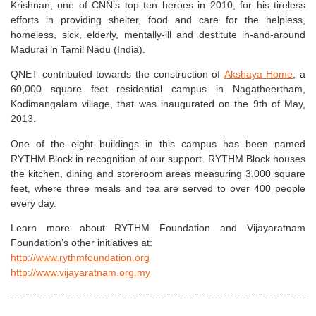
Krishnan, one of CNN’s top ten heroes in 2010, for his tireless
efforts in providing shelter, food and care for the helpless,
homeless, sick, elderly, mentally-ill and destitute in-and-around
Madurai in Tamil Nadu (India).
QNET contributed towards the construction of
Akshaya Home
, a
60,000 square feet residential campus in Nagatheertham,
Kodimangalam village, that was inaugurated on the 9th of May,
2013.
One of the eight buildings in this campus has been named
RYTHM Block in recognition of our support. RYTHM Block houses
the kitchen, dining and storeroom areas measuring 3,000 square
feet, where three meals and tea are served to over 400 people
every day.
Learn more about RYTHM Foundation and Vijayaratnam
Foundation’s other initiatives at:
http://www.rythmfoundation.org
http://www.vijayaratnam.org.my