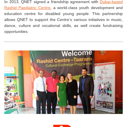
In 2013, QNET signed a friendship agreement with
Dubai-based
Rashid Paediatric Centre
, a world-class youth development and
education centre for disabled young people. This partnership
allows QNET to support the Centre’s various initiatives in music,
dance, culture and vocational skills, as well create fundraising
opportunities.