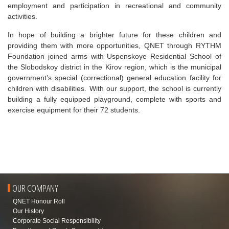
employment and participation in recreational and community
activities.
In hope of building a brighter future for these children and
providing them with more opportunities, QNET through RYTHM
Foundation joined arms with Uspenskoye Residential School of
the Slobodskoy district in the Kirov region, which is the municipal
government’s special (correctional) general education facility for
children with disabilities. With our support, the school is currently
building a fully equipped playground, complete with sports and
exercise equipment for their 72 students.
OUR COMPANY
QNET Honour Roll
Our History
Corporate Social Responsibility