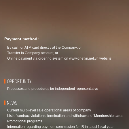
Payment method:
By cash or ATM card directly at the Company; or
Transfer to Company account; or
Online payment via ordering system on
www.qnetvn.net.vn
website
OPPORTUNITY
Processes and procedures for independent representative
NEWS
Current multi-level sale operational areas of company
List of contract violations, termination and withdrawal of Membership cards
Promotional programs
Information regarding payment commission for IR in latest fiscal year